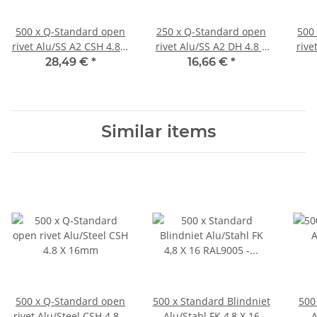
500 x Q-Standard open
250 x Q-Standard open
500
rivet Alu/SS A2 CSH 4.8 X
rivet Alu/SS A2 DH 4.8 X
rive
10mm
20mm
28,49 €
*
16,66 €
*
Similar items
500 x Q-Standard open
500 x Standard Blindniet
500
rivet Alu/Steel CSH 4.8 X
Alu/Stahl FK 4,8 X 16
A