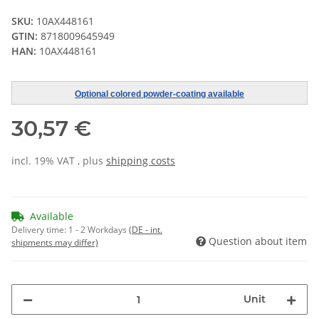
SKU:
10AX448161
GTIN:
8718009645949
HAN:
10AX448161
Optional colored powder-coating available
30,57 €
incl. 19% VAT , plus
shipping costs
Available
Delivery time:
1 - 2 Workdays
(DE - int.
Question about item
shipments may differ)
Unit