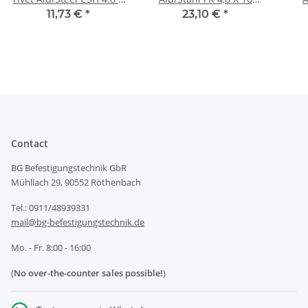
16mm
RAL9005 -
11,73 €
*
23,10 €
*
Klemmbereich: 8,0-
12,0mm
Contact
BG Befestigungstechnik GbR
Mühllach 29, 90552 Röthenbach
Tel.: 0911/48939331
mail@bg-befestigungstechnik.de
Mo. - Fr. 8:00 - 16:00
(
No over-the-counter sales possible!
)