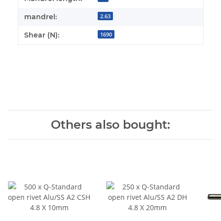
mandrel:
2.63
Shear (N):
1690
Others also bought: