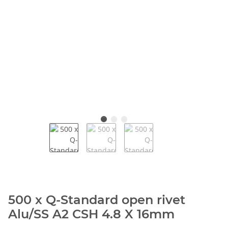
500 x Q-Standard open rivet
Alu/SS A2 CSH 4.8 X 16mm