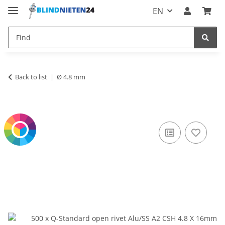
EN
Back to list
Ø 4.8 mm