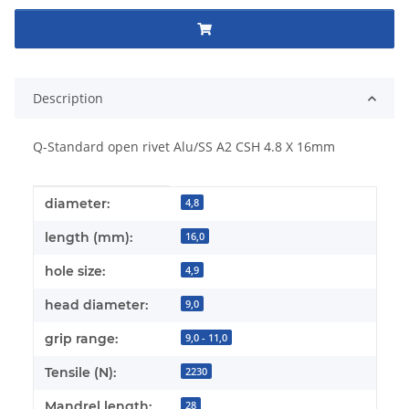
Description
Q-Standard open rivet Alu/SS A2 CSH 4.8 X 16mm
Item information
Value
diameter:
4,8
length (mm):
16,0
hole size:
4,9
head diameter:
9,0
grip range:
9,0 - 11,0
Tensile (N):
2230
Mandrel length:
28