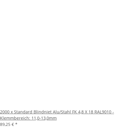
2000 x Standard Blindniet Alu/Stahl FK 4,8 X 18 RAL9010 -
Klemmbereich: 11,0-13,0mm
89,25 €
*