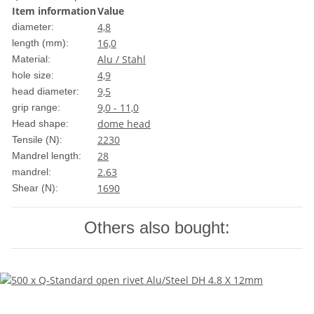
Item information
Value
4,8
diameter:
16,0
length (mm):
Alu / Stahl
Material:
4,9
hole size:
9,5
head diameter:
9,0 - 11,0
grip range:
dome head
Head shape:
2230
Tensile (N):
28
Mandrel length:
2.63
mandrel:
1690
Shear (N):
Others also bought: