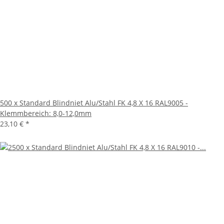
500 x Standard Blindniet Alu/Stahl FK 4,8 X 16 RAL9005 -
Klemmbereich: 8,0-12,0mm
23,10 €
*