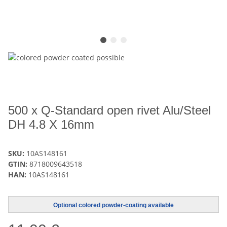
500 x Q-Standard open rivet Alu/Steel
DH 4.8 X 16mm
SKU:
10AS148161
GTIN:
8718009643518
HAN:
10AS148161
Optional colored powder-coating available