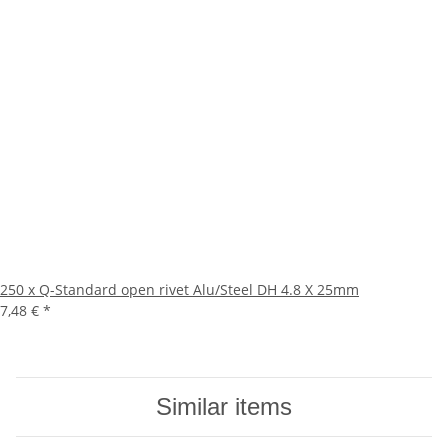
250 x Q-Standard open rivet Alu/Steel DH 4.8 X 25mm
7,48 €
*
Similar items