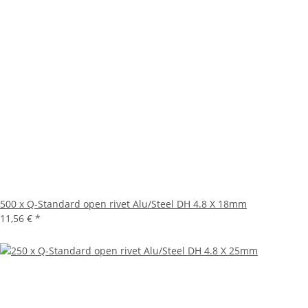
500 x Q-Standard open rivet Alu/Steel DH 4.8 X 18mm
11,56 €
*