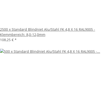
2500 x Standard Blindniet Alu/Stahl FK 4,8 X 16 RAL9005 -
Klemmbereich: 8,0-12,0mm
108,25 €
*