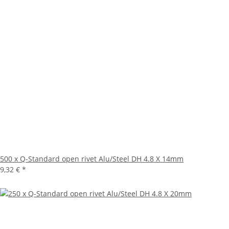
500 x Q-Standard open rivet Alu/Steel DH 4.8 X 14mm
9,32 €
*