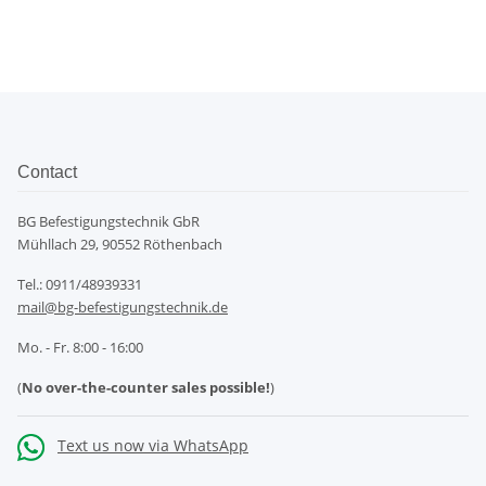
Contact
BG Befestigungstechnik GbR
Mühllach 29, 90552 Röthenbach
Tel.: 0911/48939331
mail@bg-befestigungstechnik.de
Mo. - Fr. 8:00 - 16:00
(
No over-the-counter sales possible!
)
Text us now via WhatsApp