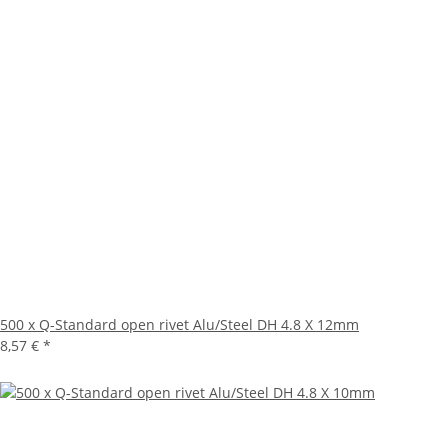
500 x Q-Standard open rivet Alu/Steel DH 4.8 X 12mm
8,57 €
*