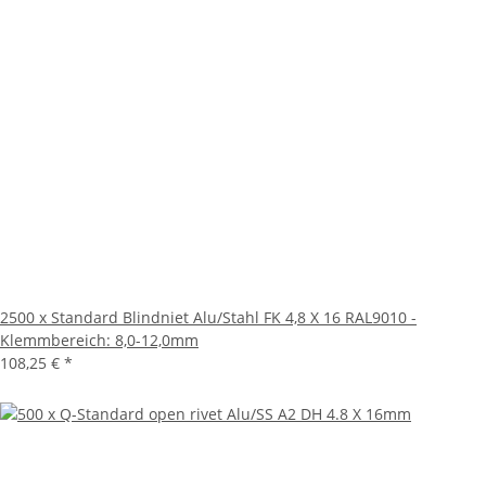
2500 x Standard Blindniet Alu/Stahl FK 4,8 X 16 RAL9010 -
Klemmbereich: 8,0-12,0mm
108,25 €
*