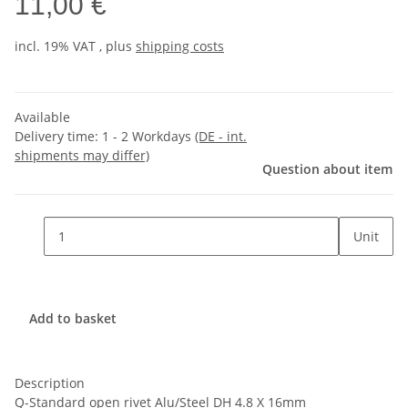
11,00 €
incl. 19% VAT , plus
shipping costs
Available
Delivery time:
1 - 2 Workdays
(DE - int.
shipments may differ)
Question about item
Unit
Add to basket
Description
Q-Standard open rivet Alu/Steel DH 4.8 X 16mm