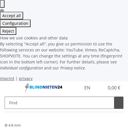
Accept all
Configuration
Reject
How we use cookies and other data
By selecting "Accept all", you give us permission to use the
following services on our website: YouTube, Vimeo, ReCaptcha,
SHOPVOTE. You can change the settings at any time (fingerprint
icon in the bottom left corner). For further details, please see
Individual configuration
and our
Privacy notice
.
imprint
|
privacy
EN
0,00 €
Ø 4.8 mm