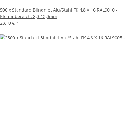
500 x Standard Blindniet Alu/Stahl FK 4,8 X 16 RAL9010 -
Klemmbereich: 8,0-12,0mm
23,10 €
*