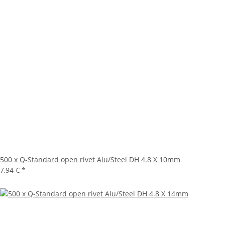
500 x Q-Standard open rivet Alu/Steel DH 4.8 X 10mm
7,94 €
*