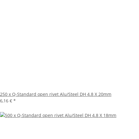
250 x Q-Standard open rivet Alu/Steel DH 4.8 X 20mm
6,16 €
*