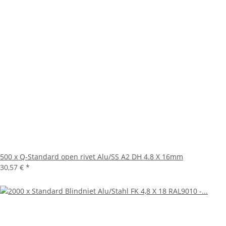
500 x Q-Standard open rivet Alu/SS A2 DH 4.8 X 16mm
30,57 €
*