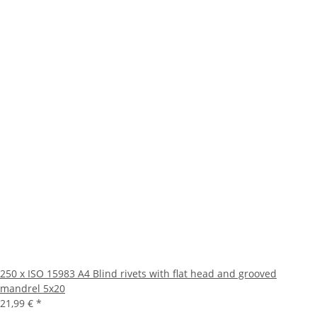
250 x ISO 15983 A4 Blind rivets with flat head and grooved
mandrel 5x20
21,99 €
*