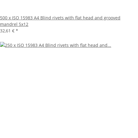
500 x ISO 15983 A4 Blind rivets with flat head and grooved
mandrel 5x12
32,61 €
*