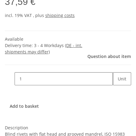
37,59 €
incl. 19% VAT , plus
shipping costs
Available
Delivery time:
3 - 4 Workdays
(DE - int.
shipments may differ)
Question about item
Unit
Add to basket
Description
Blind rivets with flat head and grooved mandrel, ISO 15983