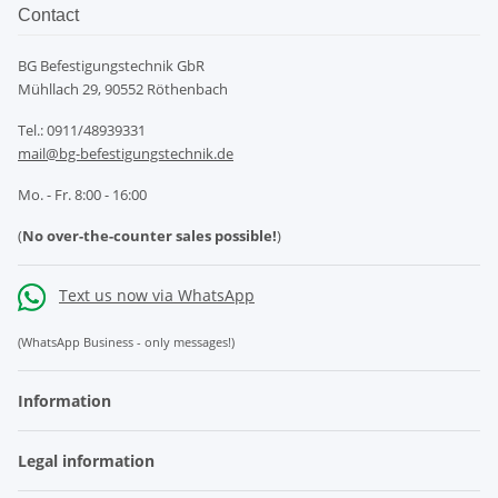
Contact
BG Befestigungstechnik GbR
Mühllach 29, 90552 Röthenbach
Tel.: 0911/48939331
mail@bg-befestigungstechnik.de
Mo. - Fr. 8:00 - 16:00
(
No over-the-counter sales possible!
)
Text us now via WhatsApp
(WhatsApp Business - only messages!)
Information
Legal information