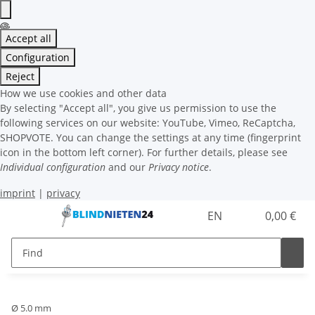
Accept all
Configuration
Reject
How we use cookies and other data
By selecting "Accept all", you give us permission to use the
following services on our website: YouTube, Vimeo, ReCaptcha,
SHOPVOTE. You can change the settings at any time (fingerprint
icon in the bottom left corner). For further details, please see
Individual configuration
and our
Privacy notice
.
imprint
|
privacy
EN
0,00 €
Ø 5.0 mm