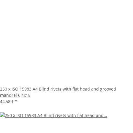
250 x ISO 15983 A4 Blind rivets with flat head and grooved
mandrel 6,4x18
44,58 €
*