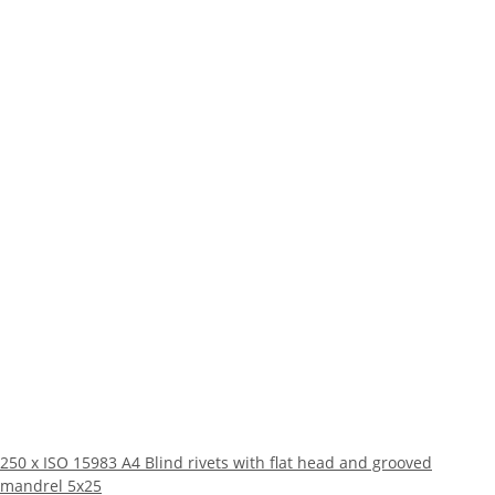
250 x ISO 15983 A4 Blind rivets with flat head and grooved
mandrel 5x25