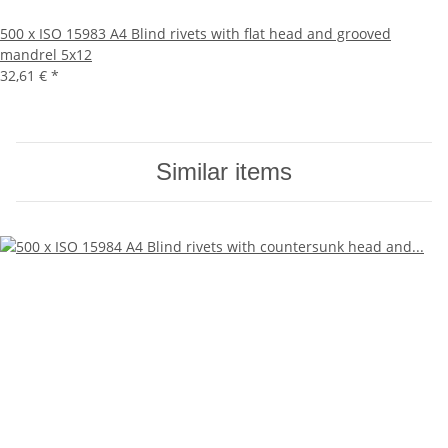
500 x ISO 15983 A4 Blind rivets with flat head and grooved
mandrel 5x12
32,61 €
*
Similar items