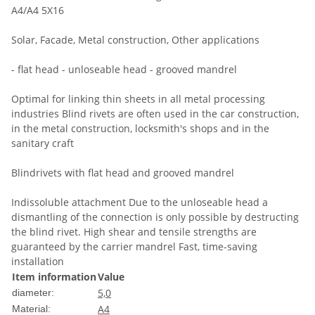
A4/A4 5X16
Solar, Facade, Metal construction, Other applications
- flat head - unloseable head - grooved mandrel
Optimal for linking thin sheets in all metal processing
industries Blind rivets are often used in the car construction,
in the metal construction, locksmith's shops and in the
sanitary craft
Blindrivets with flat head and grooved mandrel
Indissoluble attachment Due to the unloseable head a
dismantling of the connection is only possible by destructing
the blind rivet. High shear and tensile strengths are
guaranteed by the carrier mandrel Fast, time-saving
installation
Item information
Value
5,0
diameter:
A4
Material: