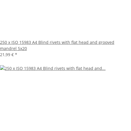
250 x ISO 15983 A4 Blind rivets with flat head and grooved
mandrel 5x20
21,99 €
*