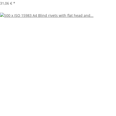
31,06 €
*