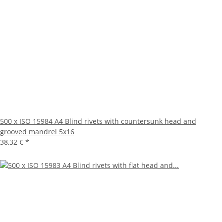
500 x ISO 15984 A4 Blind rivets with countersunk head and
grooved mandrel 5x16
38,32 €
*