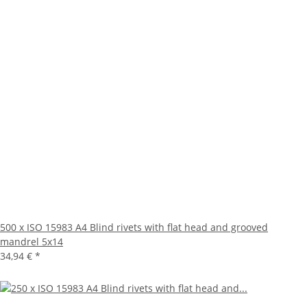
500 x ISO 15983 A4 Blind rivets with flat head and grooved
mandrel 5x14
34,94 €
*