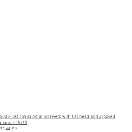
500 x ISO 15983 A4 Blind rivets with flat head and grooved
mandrel 5x10
32,44 €
*