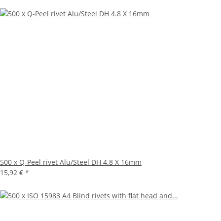
500 x Q-Peel rivet Alu/Steel DH 4.8 X 16mm
15,92 €
*