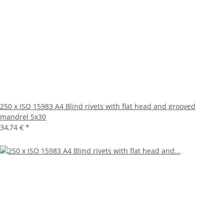
250 x ISO 15983 A4 Blind rivets with flat head and grooved
mandrel 5x30
34,74 €
*