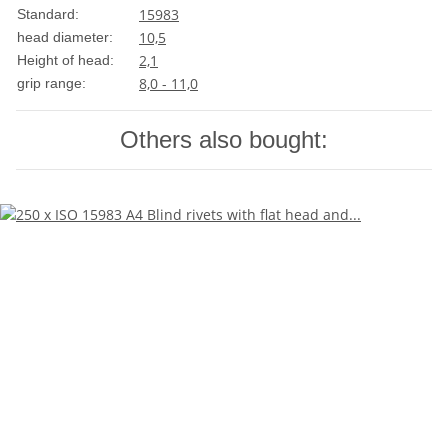
15983
Standard:
10,5
head diameter:
2,1
Height of head:
8,0 - 11,0
grip range:
Others also bought: