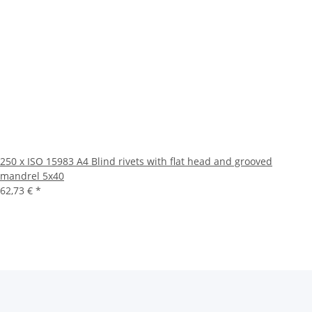
250 x ISO 15983 A4 Blind rivets with flat head and grooved
mandrel 5x40
62,73 €
*