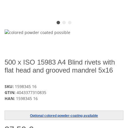
500 x ISO 15983 A4 Blind rivets with
flat head and grooved mandrel 5x16
SKU:
1598345 16
GTIN:
4043377310835
HAN:
1598345 16
Optional colored powder-coating available