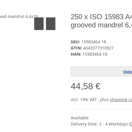
250 x ISO 15983 A4 
grooved mandrel 6
SKU:
15983464 18
GTIN:
4043377310927
HAN:
15983464 18
Optio
44,58 €
incl. 19% VAT , plus
shipping c
Available
Delivery time:
3 - 4 Workdays
(