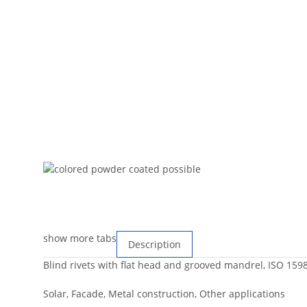
show more tabs
Description
Blind rivets with flat head and grooved mandrel, ISO 159
Solar, Facade, Metal construction, Other applications