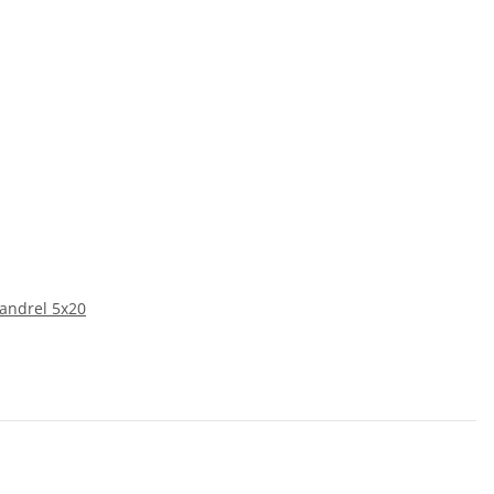
mandrel 5x20