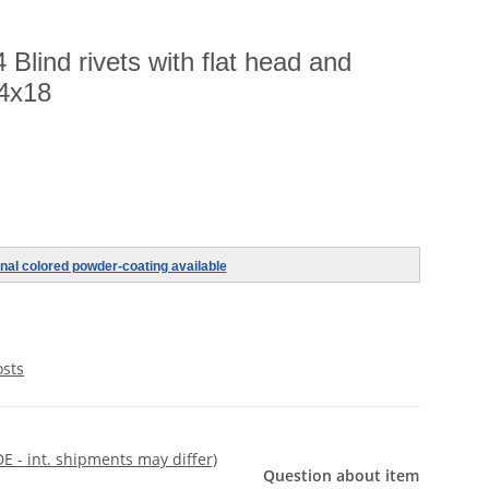
Blind rivets with flat head and
,4x18
nal colored powder-coating available
osts
DE - int. shipments may differ)
Question about item