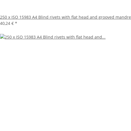
250 x ISO 15983 A4 Blind rivets with flat head and grooved mandre
40,24 €
*