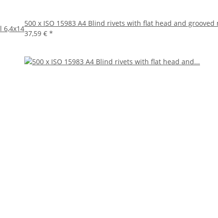
500 x ISO 15983 A4 Blind rivets with flat head and grooved
l 6,4x14
37,59 €
*