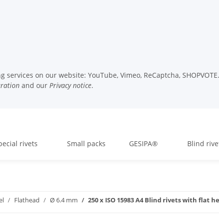
wing services on our website: YouTube, Vimeo, ReCaptcha, SHOPVOTE. 
uration
and our
Privacy notice
.
pecial rivets
Small packs
GESIPA®
Blind rive
el
Flathead
Ø 6.4 mm
250 x ISO 15983 A4 Blind rivets with flat