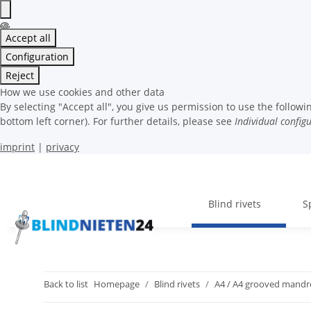
Accept all
Configuration
Reject
How we use cookies and other data
By selecting "Accept all", you give us permission to use the follo
bottom left corner). For further details, please see
Individual config
imprint
|
privacy
Blind rivets
S
Back to list
Homepage
Blind rivets
A4 / A4 grooved mandr