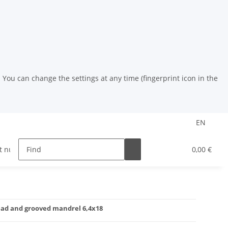
You can change the settings at any time (fingerprint icon in the
EN
t nuts
riveting tools
HSS drill
Powder coat
0,00 €
 head and grooved mandrel 6,4x18