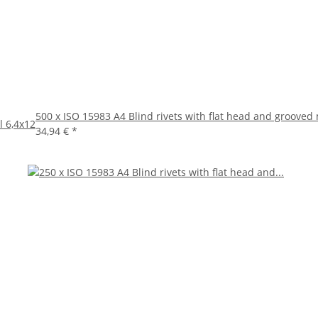
500 x ISO 15983 A4 Blind rivets with flat head and grooved
l 6,4x12
34,94 €
*