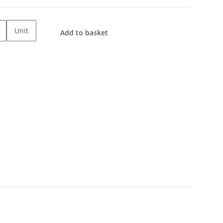
Unit
Add to basket