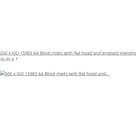
250 x ISO 15983 A4 Blind rivets with flat head and grooved mandre
36,95 €
*