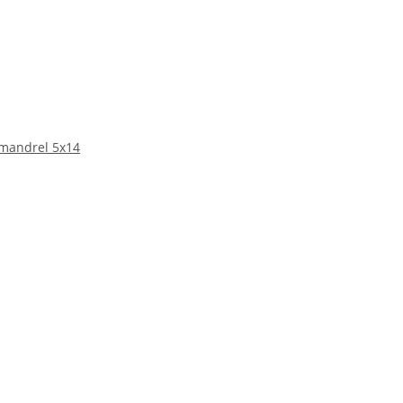
 mandrel 5x14