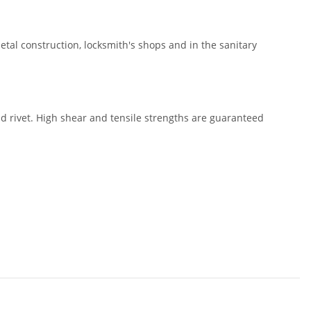
metal construction, locksmith's shops and in the sanitary
nd rivet. High shear and tensile strengths are guaranteed