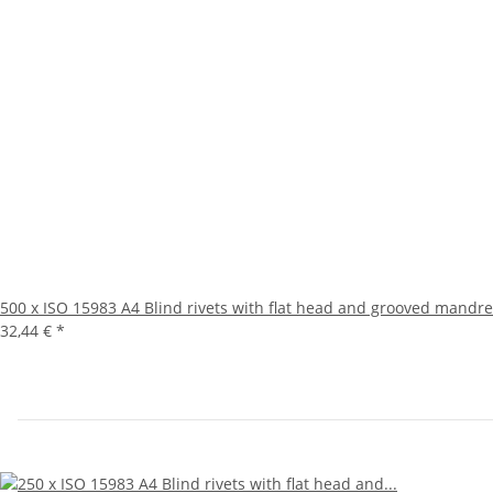
500 x ISO 15983 A4 Blind rivets with flat head and grooved mandre
32,44 €
*