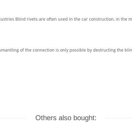
dustries Blind rivets are often used in the car construction, in the 
mantling of the connection is only possible by destructing the bli
Others also bought: