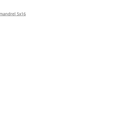
 mandrel 5x16