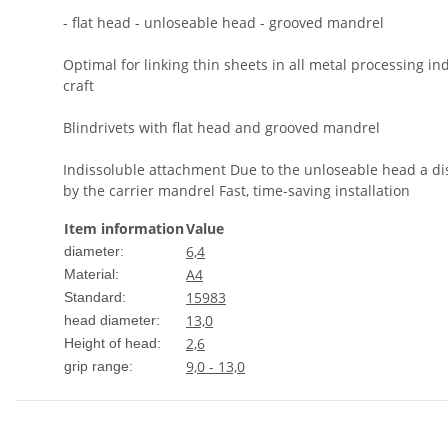
- flat head - unloseable head - grooved mandrel
Optimal for linking thin sheets in all metal processing in
craft
Blindrivets with flat head and grooved mandrel
Indissoluble attachment Due to the unloseable head a dis
by the carrier mandrel Fast, time-saving installation
Item information
Value
6,4
diameter:
A4
Material:
15983
Standard:
13,0
head diameter:
2,6
Height of head:
9,0 - 13,0
grip range: