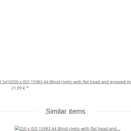
l 5x10
250 x ISO 15983 A4 Blind rivets with flat head and grooved 
21,99 €
*
Similar items