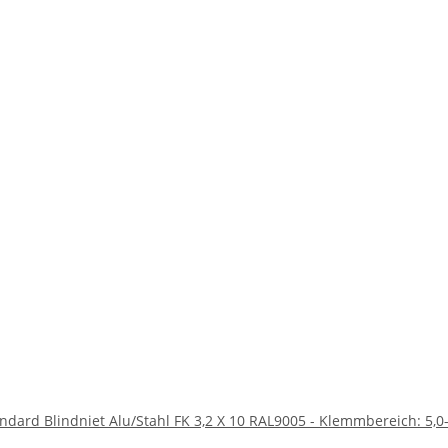
andard Blindniet Alu/Stahl FK 3,2 X 10 RAL9005 - Klemmbereich: 5,