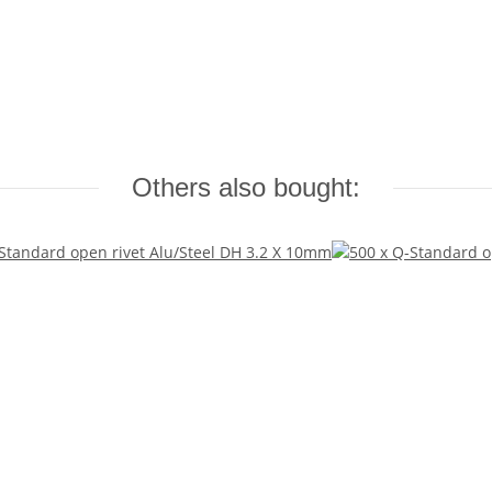
Others also bought: