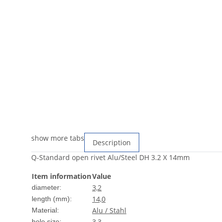
show more tabs
Description
Q-Standard open rivet Alu/Steel DH 3.2 X 14mm
Item information
Value
3,2
diameter:
14,0
length (mm):
Alu / Stahl
Material:
3,3
hole size: