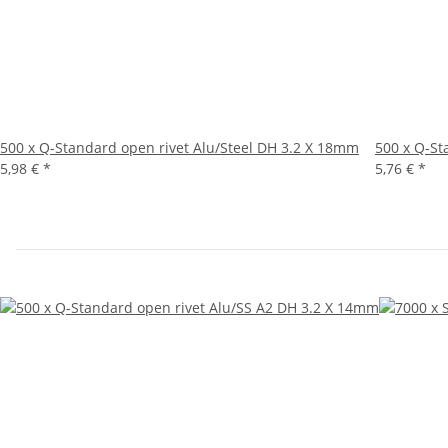
500 x Q-Standard open rivet Alu/Steel DH 3.2 X 18mm
500 x Q-St
5,98 €
*
5,76 €
*