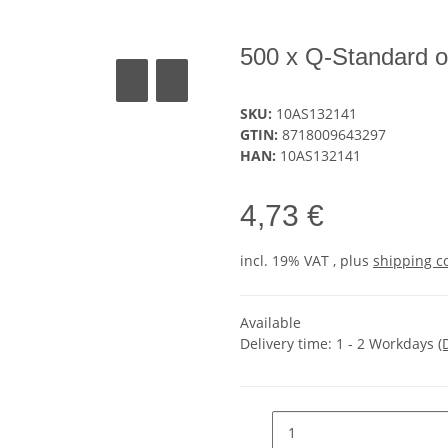
500 x Q-Standard o
SKU:
10AS132141
GTIN:
8718009643297
HAN:
10AS132141
4,73 €
incl. 19% VAT , plus
shipping c
Available
Delivery time:
1 - 2 Workdays
(