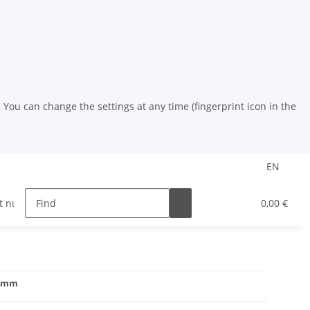
You can change the settings at any time (fingerprint icon in the
EN
t nuts
riveting tools
HSS drill
Powder coat
0,00 €
14mm