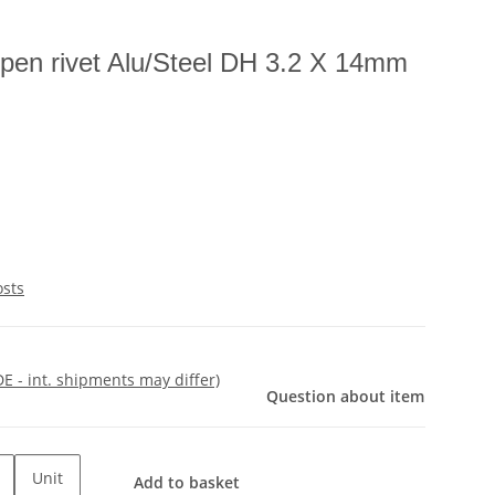
pen rivet Alu/Steel DH 3.2 X 14mm
osts
DE - int. shipments may differ)
Question about item
Unit
Add to basket