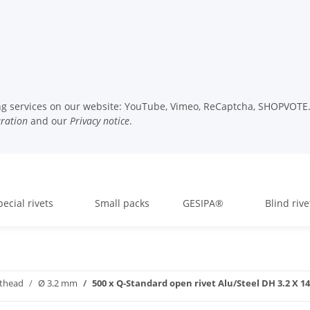
wing services on our website: YouTube, Vimeo, ReCaptcha, SHOPVOTE. 
uration
and our
Privacy notice
.
pecial rivets
Small packs
GESIPA®
Blind rive
athead
Ø 3.2 mm
500 x Q-Standard open rivet Alu/Steel DH 3.2 X 