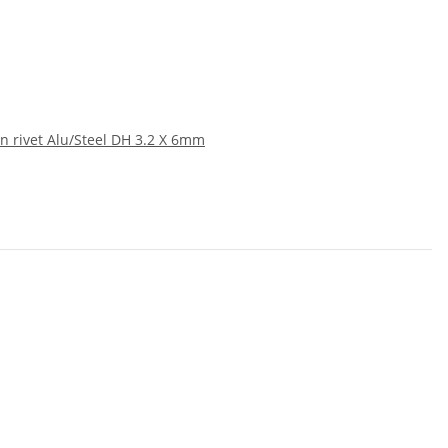
n rivet Alu/Steel DH 3.2 X 6mm