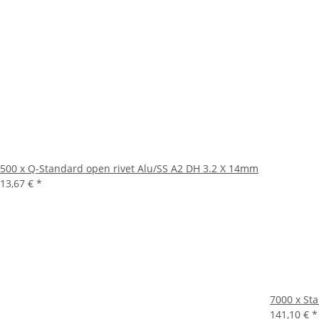
500 x Q-Standard open rivet Alu/SS A2 DH 3.2 X 14mm
13,67 €
*
7000 x St
141,10 €
*