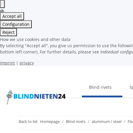
Accept all
Configuration
Reject
How we use cookies and other data
By selecting "Accept all", you give us permission to use the follo
bottom left corner). For further details, please see
Individual config
imprint
|
privacy
Blind rivets
S
Back to list
Homepage
Blind rivets
aluminum / steel
Fl