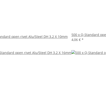
500 x Q-Standard ope
andard open rivet Alu/Steel DH 3.2 X 10mm
4,06 €
*