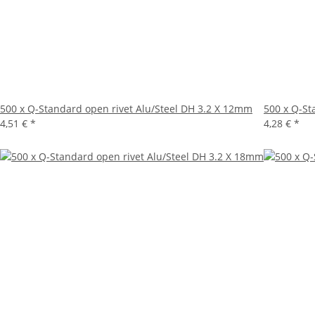
500 x Q-Standard open rivet Alu/Steel DH 3.2 X 12mm
500 x Q-St
4,51 €
*
4,28 €
*