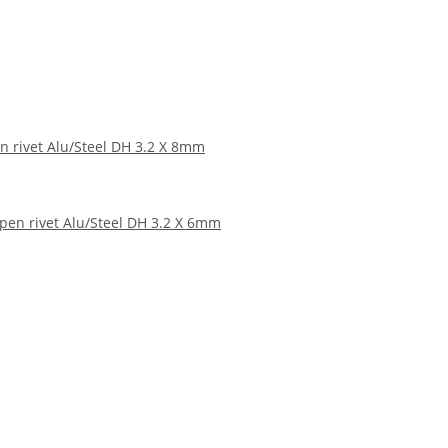
n rivet Alu/Steel DH 3.2 X 8mm