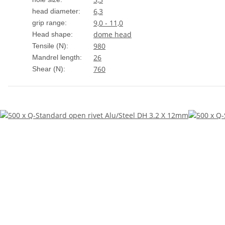
6,3
head diameter:
9,0 - 11,0
grip range:
dome head
Head shape:
980
Tensile (N):
26
Mandrel length:
760
Shear (N):