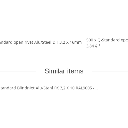
500 x Q-Standard ope
andard open rivet Alu/Steel DH 3.2 X 16mm
3,84 €
*
Similar items