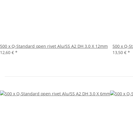
500 x Q-Standard open rivet Alu/SS A2 DH 3.0 X 12mm
500 x Q-S
12,60 €
*
13,50 €
*