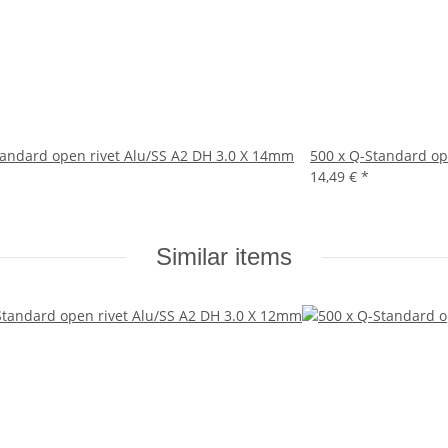
tandard open rivet Alu/SS A2 DH 3.0 X 14mm
500 x Q-Standard op
14,49 €
*
Similar items