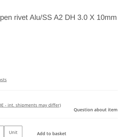
open rivet Alu/SS A2 DH 3.0 X 10mm
osts
DE - int. shipments may differ)
Question about item
Unit
Add to basket