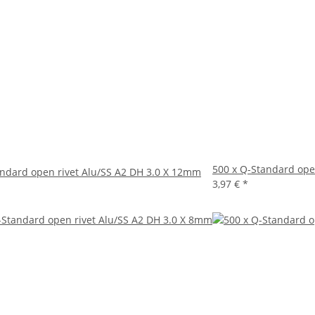
500 x Q-Standard ope
andard open rivet Alu/SS A2 DH 3.0 X 12mm
3,97 €
*