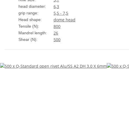
6,3
head diameter:
5,5 - 7,5
grip range:
dome head
Head shape:
800
Tensile (N):
26
Mandrel length:
500
Shear (N):