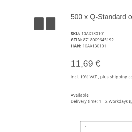
500 x Q-Standard 
SKU:
10AX130101
GTIN:
8718009645192
HAN:
10AX130101
11,69 €
incl. 19% VAT , plus
shipping c
Available
Delivery time:
1 - 2 Workdays
(