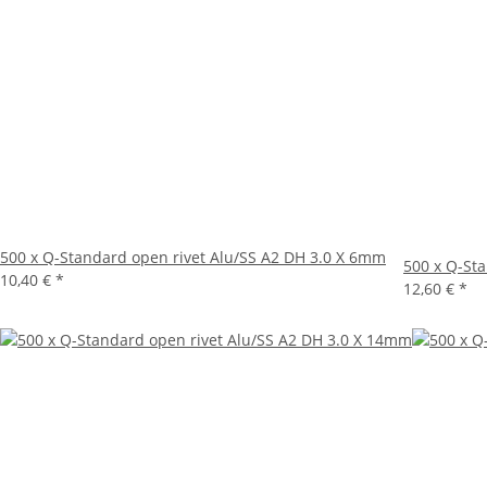
500 x Q-Standard open rivet Alu/SS A2 DH 3.0 X 6mm
500 x Q-St
10,40 €
*
12,60 €
*