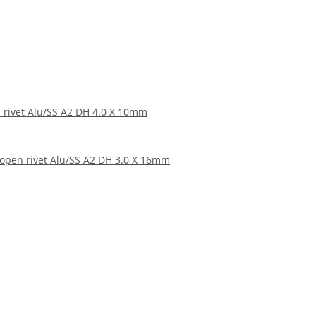
 rivet Alu/SS A2 DH 4.0 X 10mm