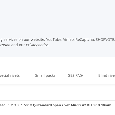
wing services on our website: YouTube, Vimeo, ReCaptcha, SHOPVOTE. 
uration
and our
Privacy notice
.
pecial rivets
Small packs
GESIPA®
Blind rive
head
Ø 3.0
500 x Q-Standard open rivet Alu/SS A2 DH 3.0 X 10mm