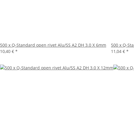
500 x Q-Standard open rivet Alu/SS A2 DH 3.0 X 6mm
500 x Q-St
10,40 €
*
11,04 €
*