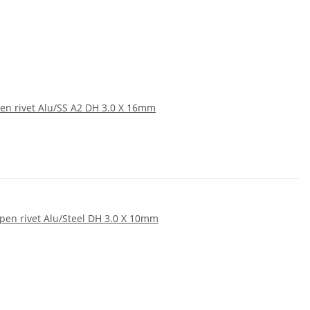
en rivet Alu/SS A2 DH 3.0 X 16mm