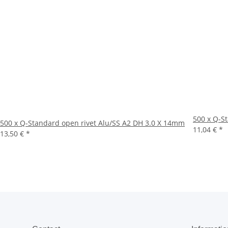
500 x Q-S
500 x Q-Standard open rivet Alu/SS A2 DH 3.0 X 14mm
11,04 €
*
13,50 €
*