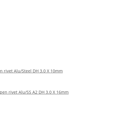
n rivet Alu/Steel DH 3.0 X 10mm