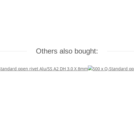
Others also bought: