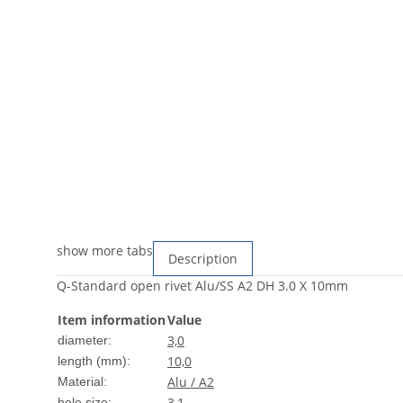
show more tabs
Description
Q-Standard open rivet Alu/SS A2 DH 3.0 X 10mm
Item information
Value
3,0
diameter:
10,0
length (mm):
Alu / A2
Material:
3,1
hole size: