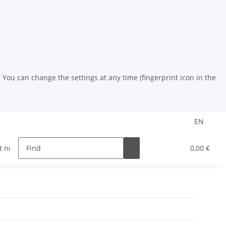
You can change the settings at any time (fingerprint icon in the
EN
t nuts
riveting tools
HSS drill
Powder coat
0,00 €