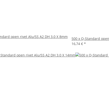
andard open rivet Alu/SS A2 DH 3.0 X 8mm
500 x Q-Standard open
16,74 €
*