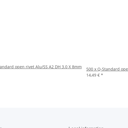
tandard open rivet Alu/SS A2 DH 3.0 X 8mm
500 x Q-Standard ope
14,49 €
*