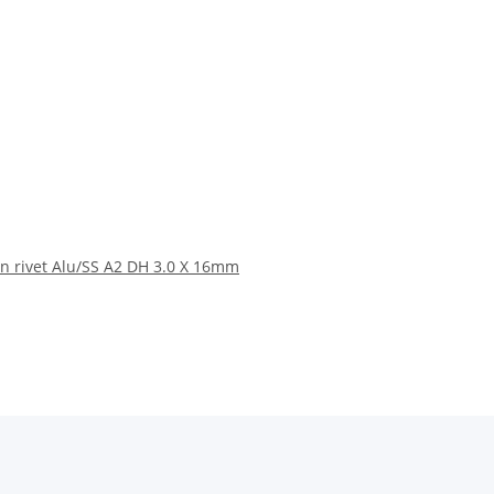
n rivet Alu/SS A2 DH 3.0 X 16mm