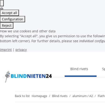
Accept all
Configuration
Reject
How we use cookies and other data
By selecting "Accept all", you give us permission to use the follo
bottom left corner). For further details, please see
Individual config
imprint
|
privacy
Blind rivets
S
Back to list
Homepage
Blind rivets
aluminum / A2
Flat