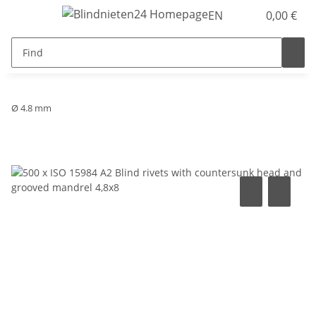
EN
0,00 €
Ø 4.8 mm