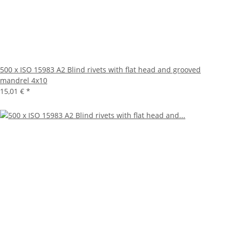
500 x ISO 15983 A2 Blind rivets with flat head and grooved
mandrel 4x10
15,01 €
*