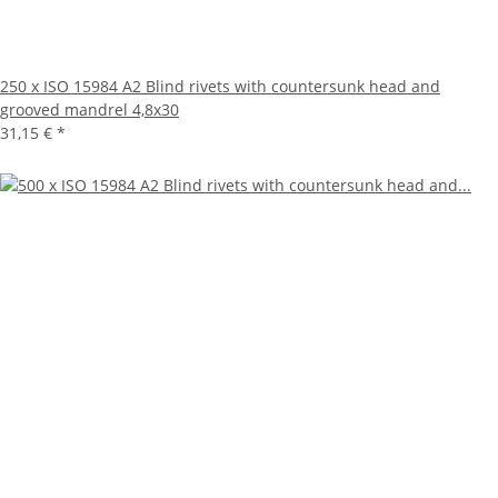
250 x ISO 15984 A2 Blind rivets with countersunk head and
grooved mandrel 4,8x30
31,15 €
*