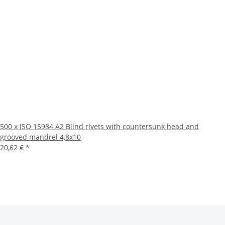
500 x ISO 15984 A2 Blind rivets with countersunk head and
grooved mandrel 4,8x10
20,62 €
*