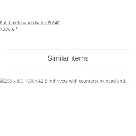
Pull-link® hand riveter PL64R
73,78 €
*
Similar items