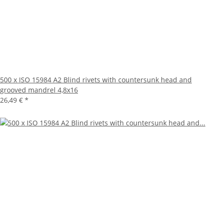
500 x ISO 15984 A2 Blind rivets with countersunk head and
grooved mandrel 4,8x16
26,49 €
*