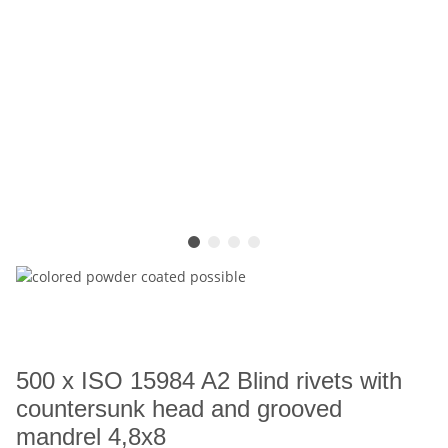
500 x ISO 15984 A2 Blind rivets with
countersunk head and grooved
mandrel 4,8x8