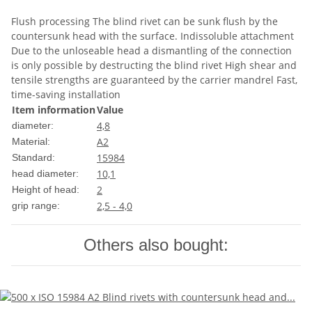
Flush processing The blind rivet can be sunk flush by the
countersunk head with the surface. Indissoluble attachment
Due to the unloseable head a dismantling of the connection
is only possible by destructing the blind rivet High shear and
tensile strengths are guaranteed by the carrier mandrel Fast,
time-saving installation
Item information
Value
4,8
diameter:
A2
Material:
15984
Standard:
10,1
head diameter:
2
Height of head:
2,5 - 4,0
grip range:
Others also bought: