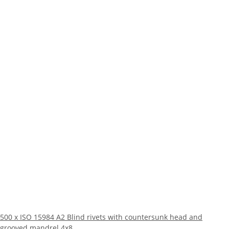
500 x ISO 15984 A2 Blind rivets with countersunk head and
grooved mandrel 4x8