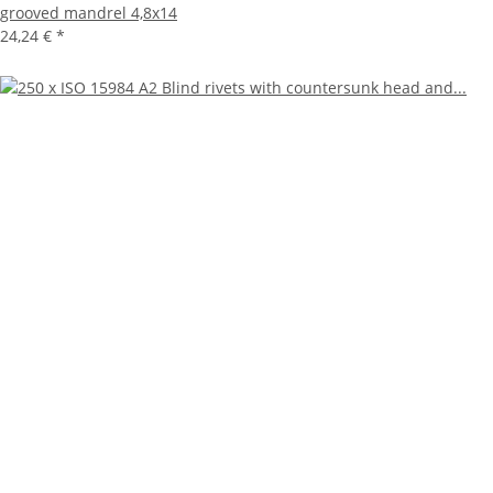
grooved mandrel 4,8x14
24,24 €
*