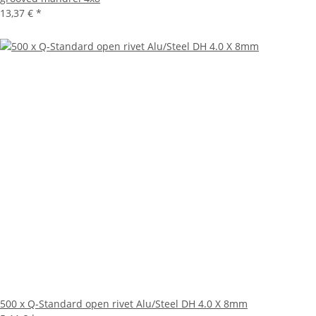
13,37 €
*
500 x Q-Standard open rivet Alu/Steel DH 4.0 X 8mm