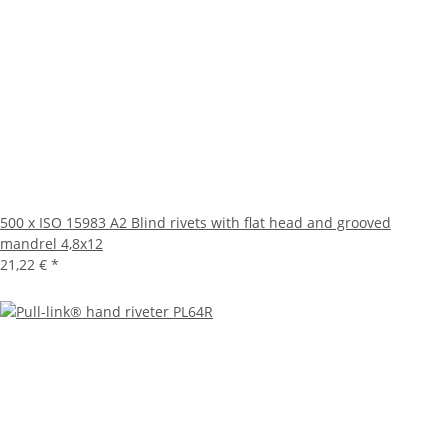
500 x ISO 15983 A2 Blind rivets with flat head and grooved
mandrel 4,8x12
21,22 €
*