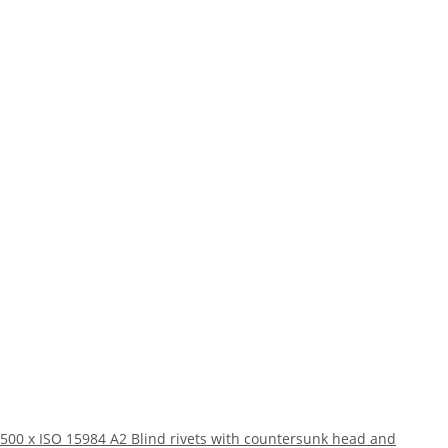
500 x ISO 15984 A2 Blind rivets with countersunk head and