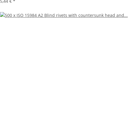
5,44 €
*