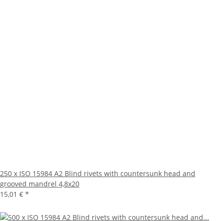
250 x ISO 15984 A2 Blind rivets with countersunk head and
grooved mandrel 4,8x20
15,01 €
*