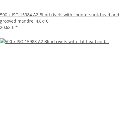
500 x ISO 15984 A2 Blind rivets with countersunk head and
grooved mandrel 4,8x10
20,62 €
*