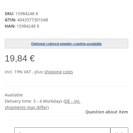
SKU:
15984248 8
GTIN:
4043377301048
HAN:
15984248 8
Optional colored powder-coating available
19,84 €
incl. 19% VAT , plus
shipping costs
Available
Delivery time:
3 - 4 Workdays
(DE - int.
shipments may differ)
Question about item