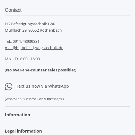
Contact
BG Befestigungstechnik GbR
Mühllach 29, 90552 Röthenbach
Tel.: 0911/48939331
mail@bg-befestigungstechnik.de
Mo. - Fr. 8:00 - 16:00
(
No over-the-counter sales possible!
)
Text us now via WhatsApp
(WhatsApp Business - only messages!)
Information
Legal information