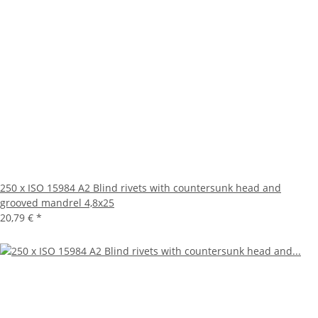
250 x ISO 15984 A2 Blind rivets with countersunk head and
grooved mandrel 4,8x25
20,79 €
*