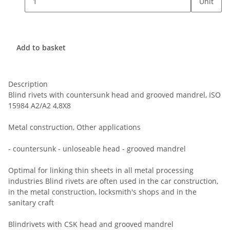
Unit
Add to basket
Description
Blind rivets with countersunk head and grooved mandrel, ISO
15984 A2/A2 4,8X8
Metal construction, Other applications
- countersunk - unloseable head - grooved mandrel
Optimal for linking thin sheets in all metal processing
industries Blind rivets are often used in the car construction,
in the metal construction, locksmith's shops and in the
sanitary craft
Blindrivets with CSK head and grooved mandrel