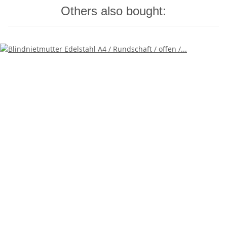
Others also bought: