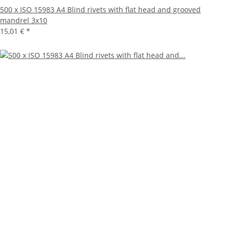
500 x ISO 15983 A4 Blind rivets with flat head and grooved
mandrel 3x10
15,01 €
*