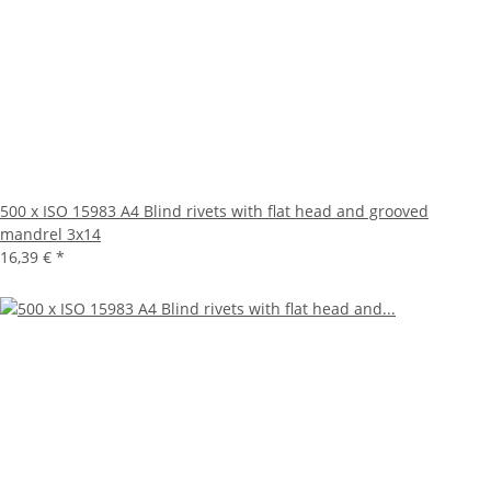
500 x ISO 15983 A4 Blind rivets with flat head and grooved
mandrel 3x14
16,39 €
*