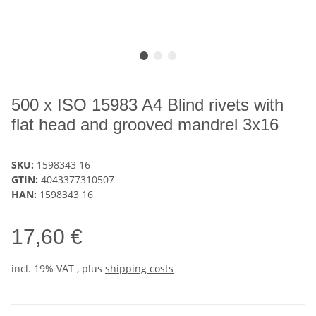
500 x ISO 15983 A4 Blind rivets with
flat head and grooved mandrel 3x16
SKU:
1598343 16
GTIN:
4043377310507
HAN:
1598343 16
17,60 €
incl. 19% VAT , plus
shipping costs