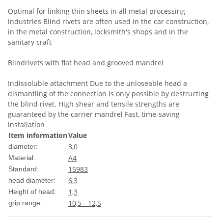
Optimal for linking thin sheets in all metal processing
industries Blind rivets are often used in the car construction,
in the metal construction, locksmith's shops and in the
sanitary craft
Blindrivets with flat head and grooved mandrel
Indissoluble attachment Due to the unloseable head a
dismantling of the connection is only possible by destructing
the blind rivet. High shear and tensile strengths are
guaranteed by the carrier mandrel Fast, time-saving
installation
Item information
Value
3,0
diameter:
A4
Material:
15983
Standard:
6,3
head diameter:
1,3
Height of head:
10,5 - 12,5
grip range: