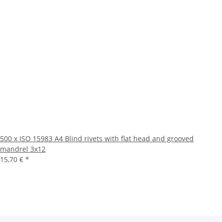
500 x ISO 15983 A4 Blind rivets with flat head and grooved
mandrel 3x12
15,70 €
*