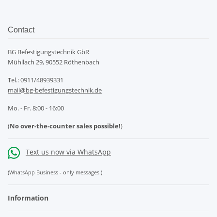
Contact
BG Befestigungstechnik GbR
Mühllach 29, 90552 Röthenbach
Tel.: 0911/48939331
mail@bg-befestigungstechnik.de
Mo. - Fr. 8:00 - 16:00
(
No over-the-counter sales possible!
)
Text us now via WhatsApp
(WhatsApp Business - only messages!)
Information