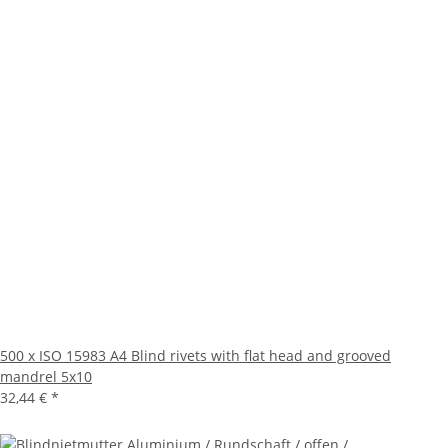
500 x ISO 15983 A4 Blind rivets with flat head and grooved
mandrel 5x10
32,44 €
*