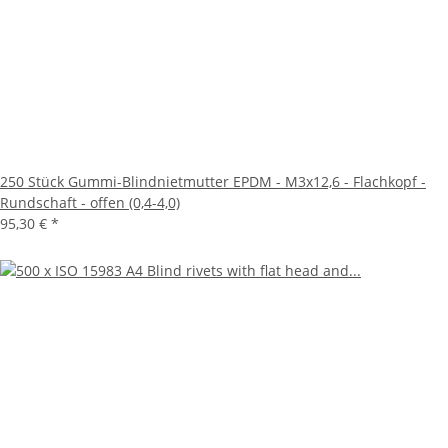
250 Stück Gummi-Blindnietmutter EPDM - M3x12,6 - Flachkopf -
Rundschaft - offen (0,4-4,0)
95,30 €
*