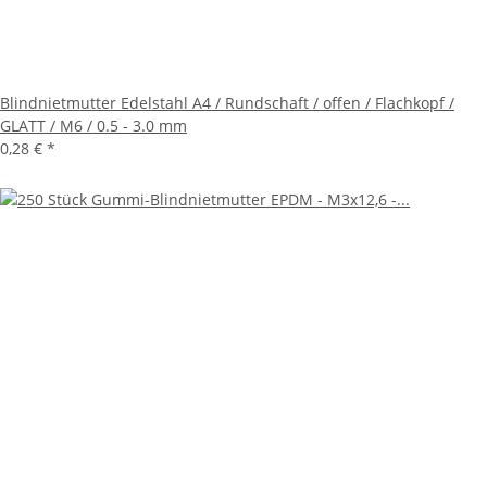
Blindnietmutter Edelstahl A4 / Rundschaft / offen / Flachkopf /
GLATT / M6 / 0.5 - 3.0 mm
0,28 €
*