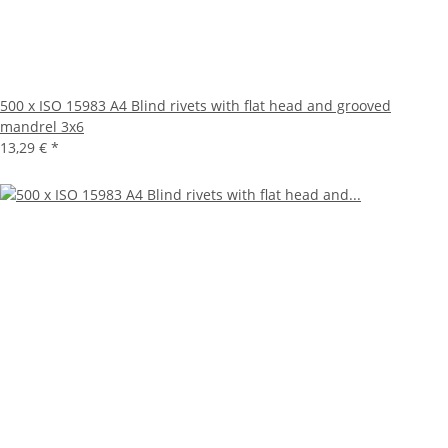
500 x ISO 15983 A4 Blind rivets with flat head and grooved
mandrel 3x6
13,29 €
*