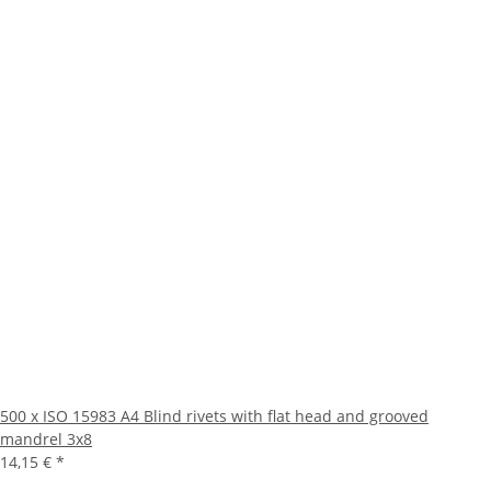
500 x ISO 15983 A4 Blind rivets with flat head and grooved
mandrel 3x8
14,15 €
*