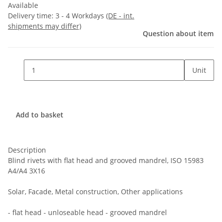
Available
Delivery time:
3 - 4 Workdays
(DE - int.
shipments may differ)
Question about item
Unit
Add to basket
Description
Blind rivets with flat head and grooved mandrel, ISO 15983
A4/A4 3X16
Solar, Facade, Metal construction, Other applications
- flat head - unloseable head - grooved mandrel