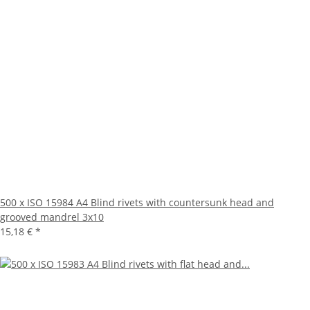
500 x ISO 15984 A4 Blind rivets with countersunk head and
grooved mandrel 3x10
15,18 €
*