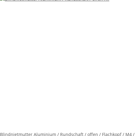
Blindnietmutter Aluminium / Rundschaft / offen / Flachkopf / M4 /