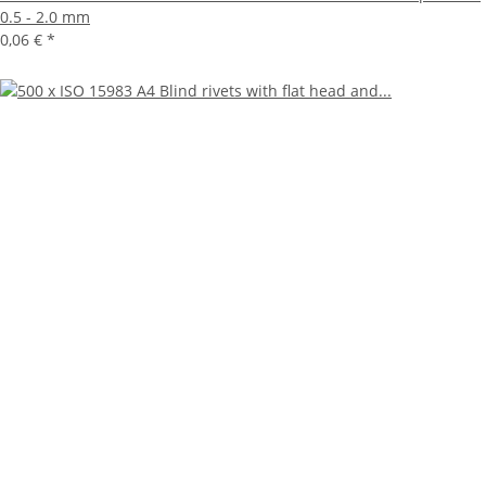
0.5 - 2.0 mm
0,06 €
*