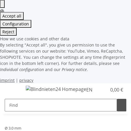
Accept all
Configuration
Reject
How we use cookies and other data
By selecting "Accept all", you give us permission to use the
following services on our website: YouTube, Vimeo, ReCaptcha,
SHOPVOTE. You can change the settings at any time (fingerprint
icon in the bottom left corner). For further details, please see
Individual configuration
and our
Privacy notice
.
imprint
|
privacy
EN
0,00 €
Ø 3.0 mm