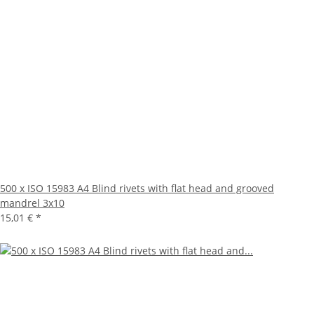
500 x ISO 15983 A4 Blind rivets with flat head and grooved
mandrel 3x10
15,01 €
*