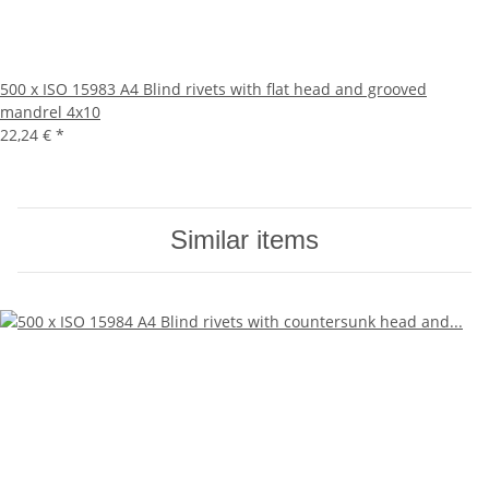
500 x ISO 15983 A4 Blind rivets with flat head and grooved
mandrel 4x10
22,24 €
*
Similar items