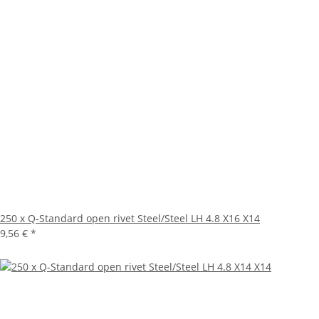
250 x Q-Standard open rivet Steel/Steel LH 4.8 X16 X14
9,56 €
*