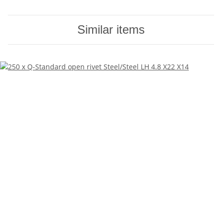
Similar items