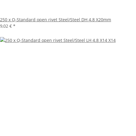
250 x Q-Standard open rivet Steel/Steel DH 4.8 X20mm
9,02 €
*