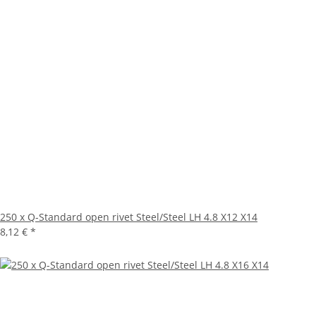
250 x Q-Standard open rivet Steel/Steel LH 4.8 X12 X14
8,12 €
*