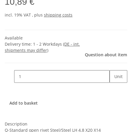
10,89 €
incl. 19% VAT , plus
shipping costs
Available
Delivery time:
1 - 2 Workdays
(DE - int.
shipments may differ)
Question about item
Unit
Add to basket
Description
Q-Standard open rivet Steel/Steel LH 4.8 X20 X14