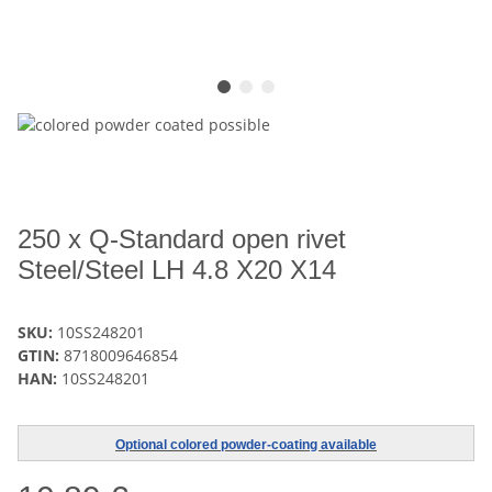
250 x Q-Standard open rivet
Steel/Steel LH 4.8 X20 X14
SKU:
10SS248201
GTIN:
8718009646854
HAN:
10SS248201
Optional colored powder-coating available