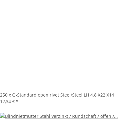
250 x Q-Standard open rivet Steel/Steel LH 4.8 X22 X14
12,34 €
*