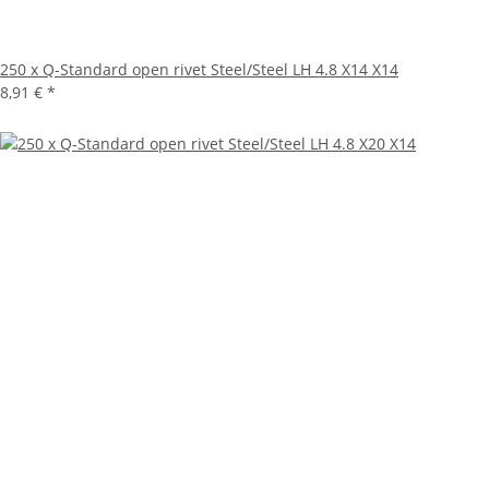
250 x Q-Standard open rivet Steel/Steel LH 4.8 X14 X14
8,91 €
*