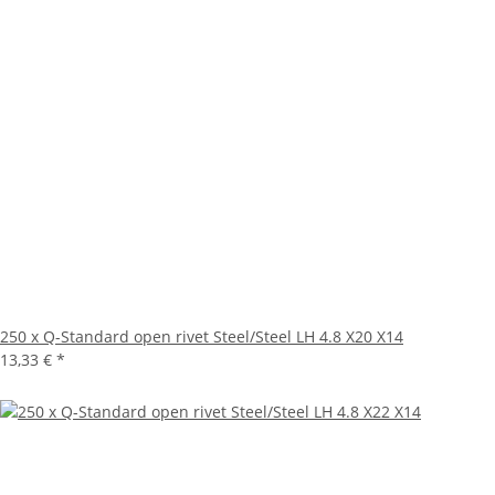
250 x Q-Standard open rivet Steel/Steel LH 4.8 X20 X14
13,33 €
*