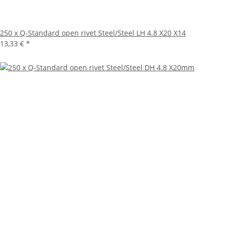
250 x Q-Standard open rivet Steel/Steel LH 4.8 X20 X14
13,33 €
*