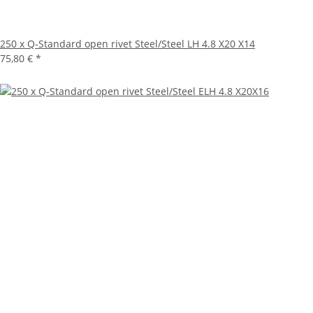
250 x Q-Standard open rivet Steel/Steel LH 4.8 X20 X14
75,80 €
*