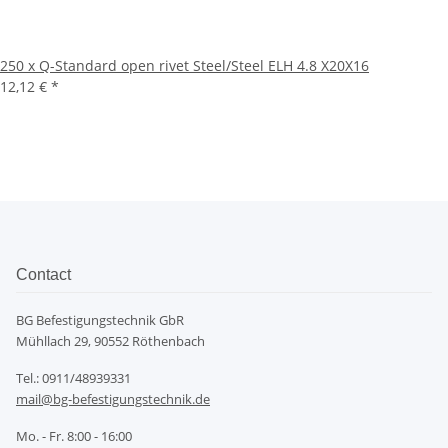
250 x Q-Standard open rivet Steel/Steel ELH 4.8 X20X16
12,12 €
*
Contact
BG Befestigungstechnik GbR
Mühllach 29, 90552 Röthenbach
Tel.: 0911/48939331
mail@bg-befestigungstechnik.de
Mo. - Fr. 8:00 - 16:00