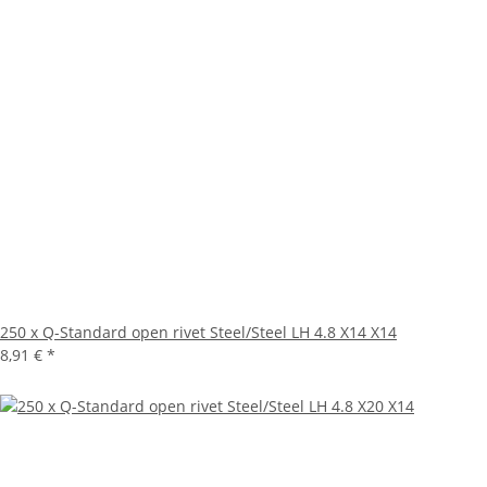
250 x Q-Standard open rivet Steel/Steel LH 4.8 X14 X14
8,91 €
*