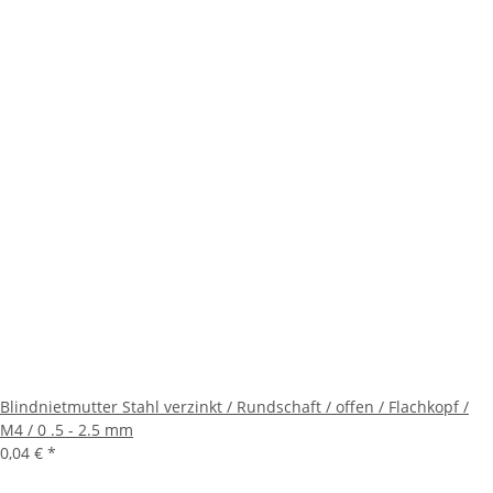
Blindnietmutter Stahl verzinkt / Rundschaft / offen / Flachkopf /
M4 / 0 .5 - 2.5 mm
0,04 €
*