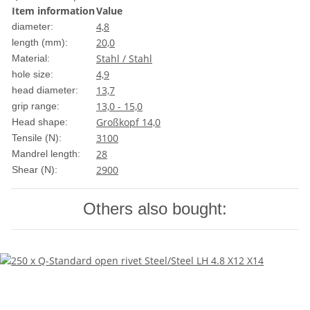
Item information
Value
4,8
diameter:
20,0
length (mm):
Stahl / Stahl
Material:
4,9
hole size:
13,7
head diameter:
13,0 - 15,0
grip range:
Großkopf 14,0
Head shape:
3100
Tensile (N):
28
Mandrel length:
2900
Shear (N):
Others also bought: