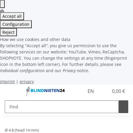
Accept all
Configuration
Reject
How we use cookies and other data
By selecting "Accept all", you give us permission to use the
following services on our website: YouTube, Vimeo, ReCaptcha,
SHOPVOTE. You can change the settings at any time (fingerprint
icon in the bottom left corner). For further details, please see
Individual configuration
and our
Privacy notice
.
imprint
|
privacy
EN
0,00 €
Ø 4.8 (head 14 mm)