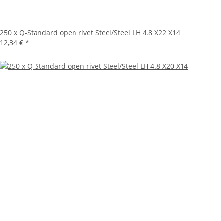
250 x Q-Standard open rivet Steel/Steel LH 4.8 X22 X14
12,34 €
*