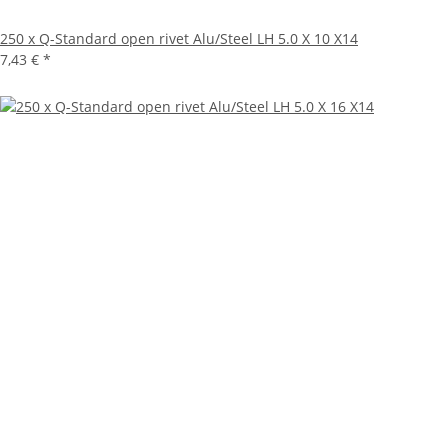
250 x Q-Standard open rivet Alu/Steel LH 5.0 X 10 X14
7,43 €
*