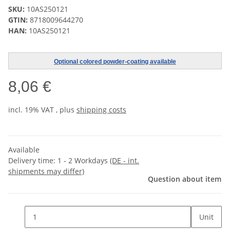
SKU:
10AS250121
GTIN:
8718009644270
HAN:
10AS250121
Optional colored powder-coating available
8,06 €
incl. 19% VAT , plus
shipping costs
Available
Delivery time:
1 - 2 Workdays
(DE - int.
shipments may differ)
Question about item
Unit