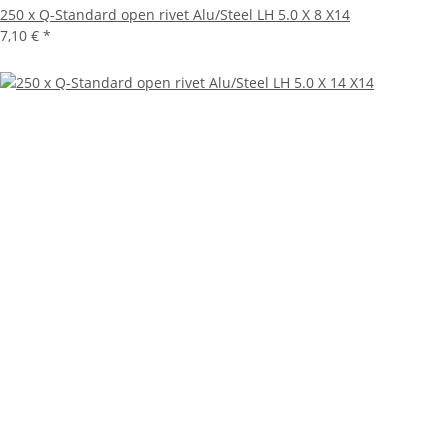
250 x Q-Standard open rivet Alu/Steel LH 5.0 X 8 X14
7,10 €
*