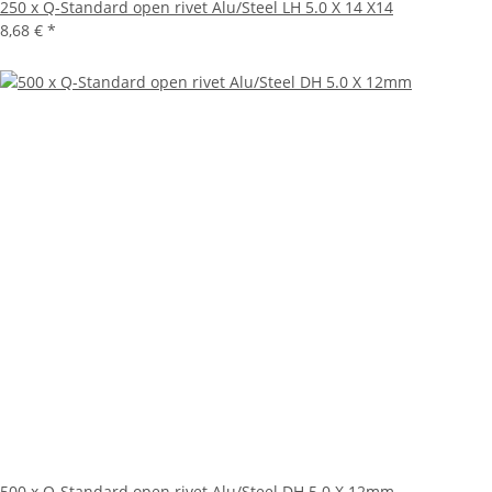
250 x Q-Standard open rivet Alu/Steel LH 5.0 X 14 X14
8,68 €
*
500 x Q-Standard open rivet Alu/Steel DH 5.0 X 12mm