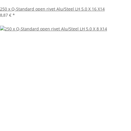
250 x Q-Standard open rivet Alu/Steel LH 5.0 X 16 X14
8,87 €
*