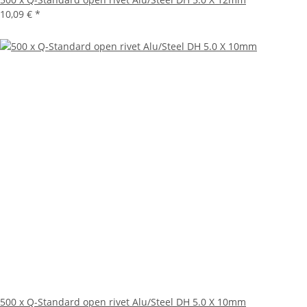
10,09 €
*
500 x Q-Standard open rivet Alu/Steel DH 5.0 X 10mm