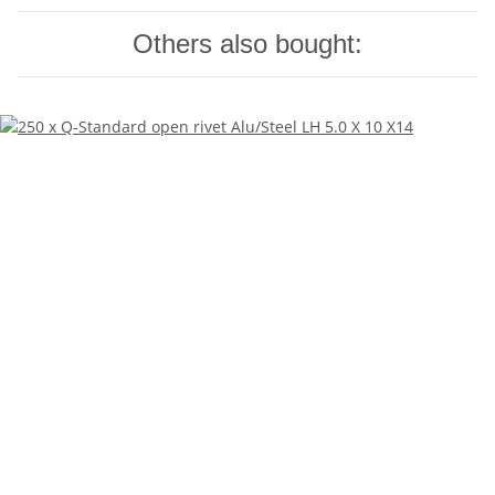
Others also bought: