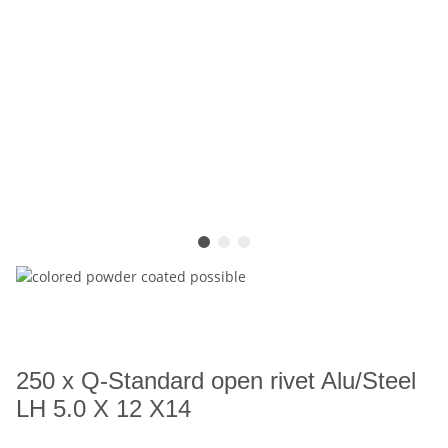
250 x Q-Standard open rivet Alu/Steel
LH 5.0 X 12 X14