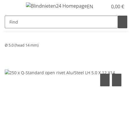
EN
0,00 €
Ø 5.0 (head 14 mm)