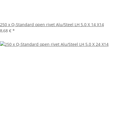
250 x Q-Standard open rivet Alu/Steel LH 5.0 X 14 X14
8,68 €
*