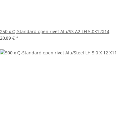
250 x Q-Standard open rivet Alu/SS A2 LH 5.0X12X14
20,89 €
*