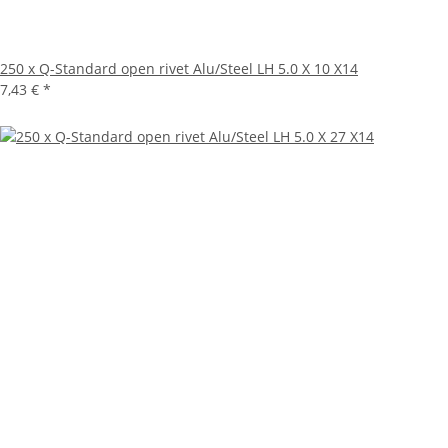
250 x Q-Standard open rivet Alu/Steel LH 5.0 X 10 X14
7,43 €
*