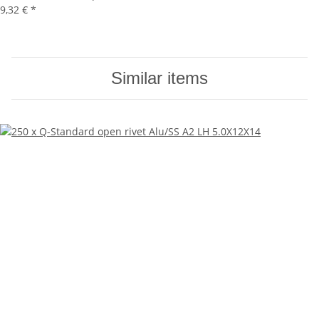
9,32 €
*
Similar items