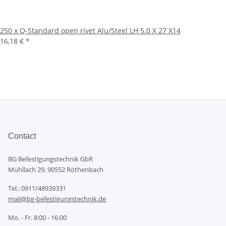
250 x Q-Standard open rivet Alu/Steel LH 5.0 X 27 X14
16,18 €
*
Contact
BG Befestigungstechnik GbR
Mühllach 29, 90552 Röthenbach
Tel.: 0911/48939331
mail@bg-befestigungstechnik.de
Mo. - Fr. 8:00 - 16:00