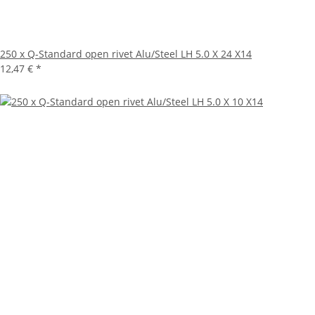
250 x Q-Standard open rivet Alu/Steel LH 5.0 X 24 X14
12,47 €
*