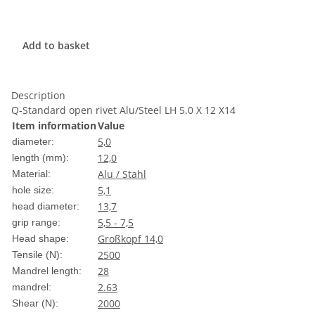
Add to basket
Description
Q-Standard open rivet Alu/Steel LH 5.0 X 12 X14
Item information
Value
5,0
diameter:
12,0
length (mm):
Alu / Stahl
Material:
5,1
hole size:
13,7
head diameter:
5,5 - 7,5
grip range:
Großkopf 14,0
Head shape:
2500
Tensile (N):
28
Mandrel length:
2.63
mandrel:
2000
Shear (N):