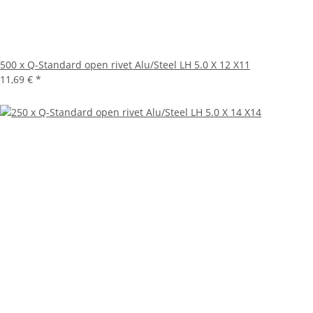
500 x Q-Standard open rivet Alu/Steel LH 5.0 X 12 X11
11,69 €
*