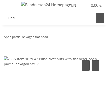
EN
0,00 €
open partial hexagon flat head