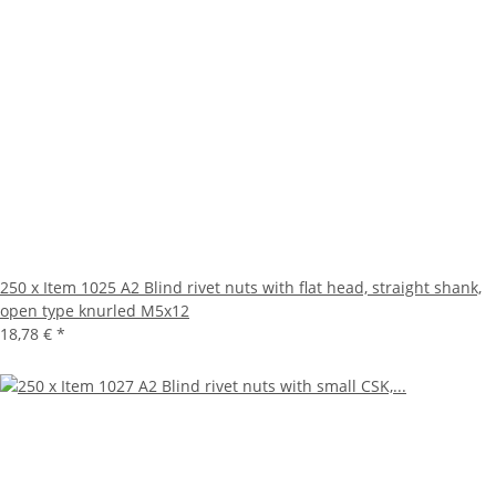
250 x Item 1025 A2 Blind rivet nuts with flat head, straight shank,
open type knurled M5x12
18,78 €
*