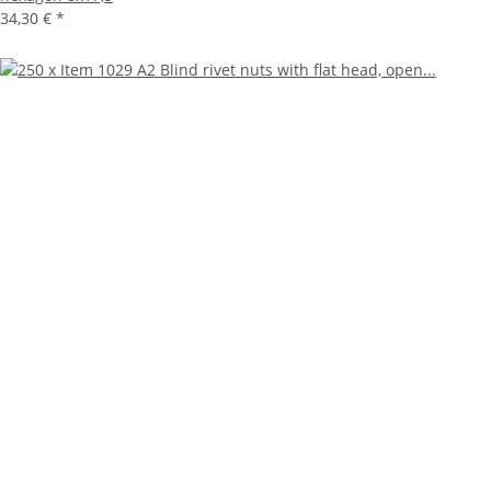
34,30 €
*