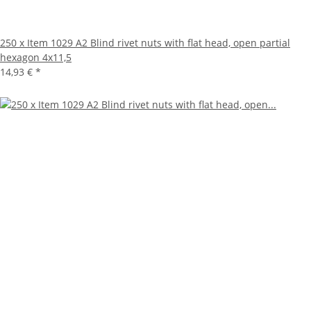
250 x Item 1029 A2 Blind rivet nuts with flat head, open partial
hexagon 4x11,5
14,93 €
*