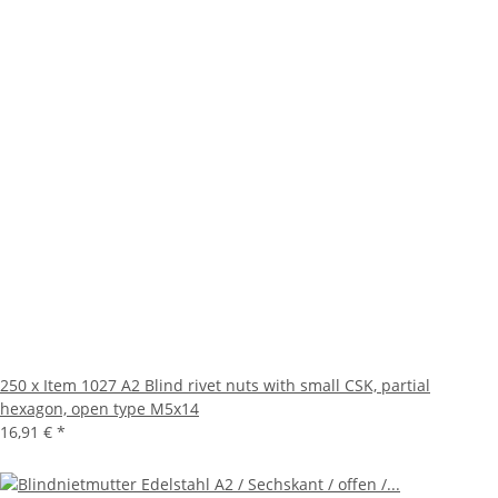
250 x Item 1027 A2 Blind rivet nuts with small CSK, partial
hexagon, open type M5x14
16,91 €
*