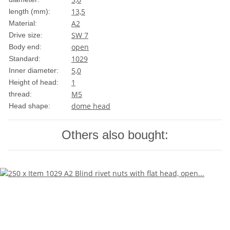
13,5
length (mm):
A2
Material:
SW 7
Drive size:
open
Body end:
1029
Standard:
5,0
Inner diameter:
1
Height of head:
M5
thread:
dome head
Head shape:
Others also bought: