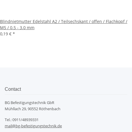
Blindnietmutter Edelstahl A2 / Teilsechskant / offen / Flachkopf /
M5 / 0.5 - 3.0 mm
0,19 €
*
Contact
BG Befestigungstechnik GbR
Mühllach 29, 90552 Röthenbach
Tel.: 0911/48939331
mail@bg-befestigungstechnik.de