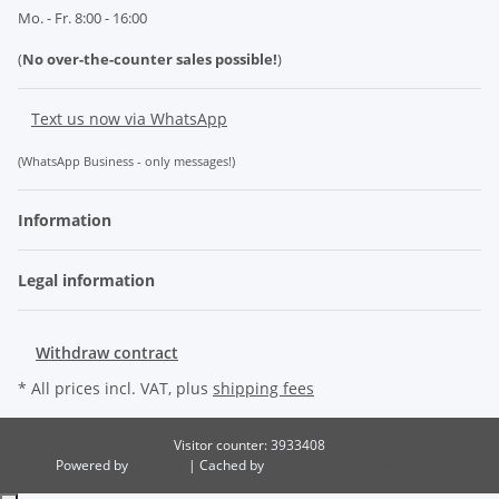
Mo. - Fr. 8:00 - 16:00
(
No over-the-counter sales possible!
)
Text us now via WhatsApp
(WhatsApp Business - only messages!)
Information
Legal information
Withdraw contract
* All prices incl. VAT, plus
shipping fees
Visitor counter: 3933408
Powered by
JTL-Shop
| Cached by
ecomDATA LiteSpeed Cache