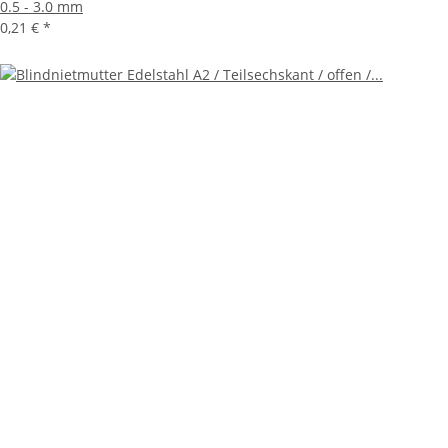
0.5 - 3.0 mm
0,21 €
*