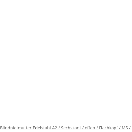
Blindnietmutter Edelstahl A2 / Sechskant / offen / Flachkopf / M5 /