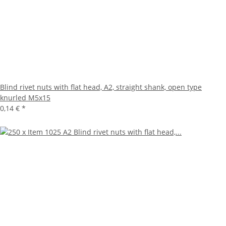
Blind rivet nuts with flat head, A2, straight shank, open type
knurled M5x15
0,14 €
*