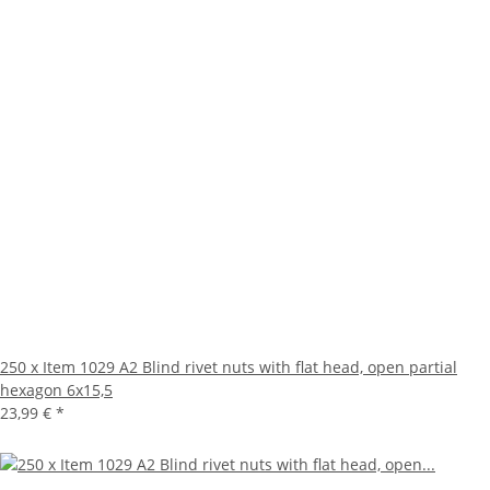
250 x Item 1029 A2 Blind rivet nuts with flat head, open partial
hexagon 6x15,5
23,99 €
*