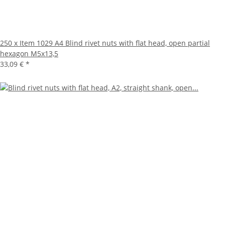
250 x Item 1029 A4 Blind rivet nuts with flat head, open partial
hexagon M5x13,5
33,09 €
*