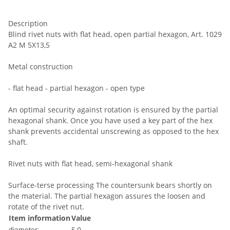
Description
Blind rivet nuts with flat head, open partial hexagon, Art. 1029
A2 M 5X13,5
Metal construction
- flat head - partial hexagon - open type
An optimal security against rotation is ensured by the partial
hexagonal shank. Once you have used a key part of the hex
shank prevents accidental unscrewing as opposed to the hex
shaft.
Rivet nuts with flat head, semi-hexagonal shank
Surface-terse processing The countersunk bears shortly on
the material. The partial hexagon assures the loosen and
rotate of the rivet nut.
Item information
Value
5,0
diameter: