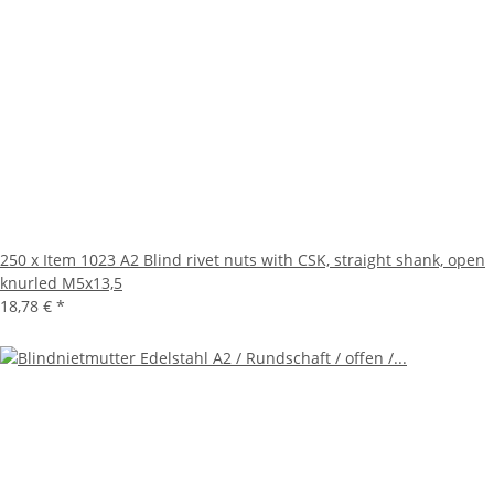
250 x Item 1023 A2 Blind rivet nuts with CSK, straight shank, open
knurled M5x13,5
18,78 €
*