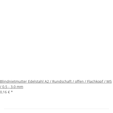
Blindnietmutter Edelstahl A2 / Rundschaft / offen / Flachkopf / M5
/ 0.5 - 3.0 mm
0,16 €
*