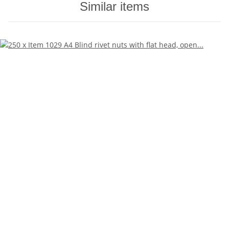
Similar items