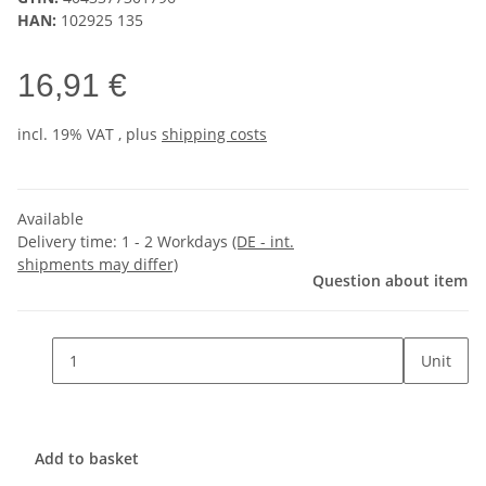
HAN:
102925 135
16,91 €
incl. 19% VAT , plus
shipping costs
Available
Delivery time:
1 - 2 Workdays
(DE - int.
shipments may differ)
Question about item
Unit
Add to basket