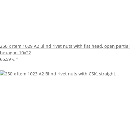
250 x Item 1029 A2 Blind rivet nuts with flat head, open partial
hexagon 10x22
65,59 €
*