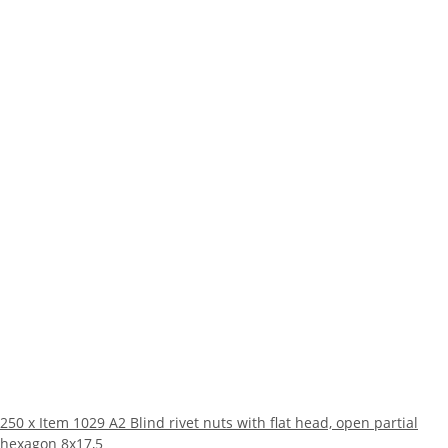
250 x Item 1029 A2 Blind rivet nuts with flat head, open partial
hexagon 8x17,5