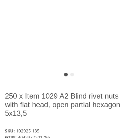
250 x Item 1029 A2 Blind rivet nuts
with flat head, open partial hexagon
5x13,5
SKU:
102925 135
GTIN:
4043377301796